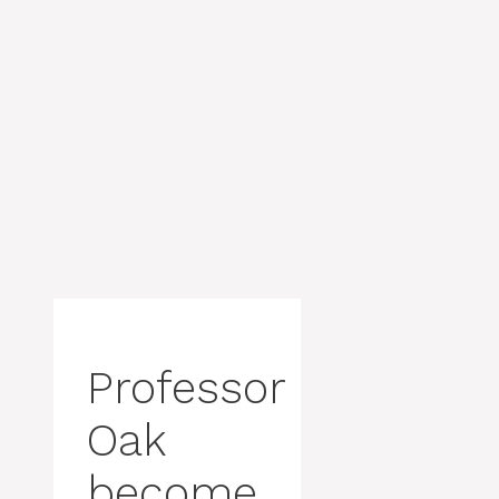
Professor
Oak
become