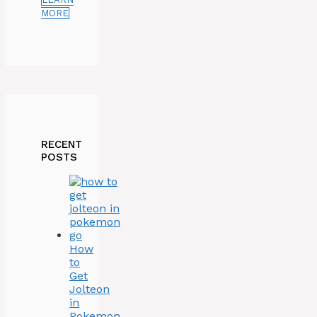
MORE
RECENT
POSTS
How
to
Get
Jolteon
in
Pokemon