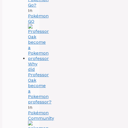
Go?
In
Pokémon
GO
Why
did
Professor
Oak
become
a
Pokemon
professor?
In
Pokémon
Community