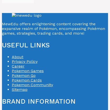
MewEdu offers enlightening content covering the
expansive realm of Pokémon, encompassing Pokémon
games, strategies, trading cards, and more!
USEFUL LINKS
About
Privacy Policy
Career
Pokemon Games
Pokemon Go
Pokemon Cards
Pokemon Community
Sitemap
BRAND INFORMATION