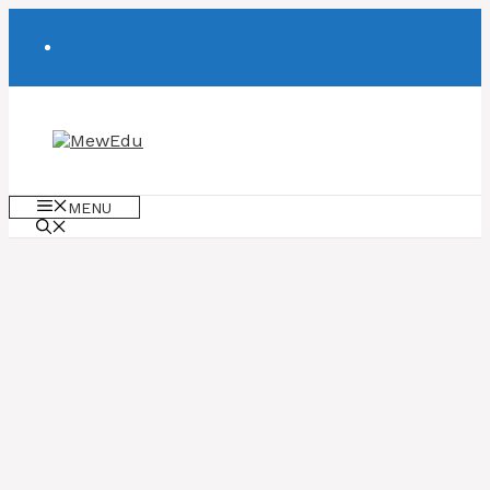
Skip
to
content
MENU