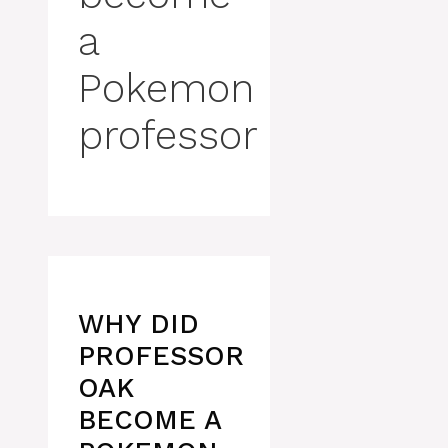
a
Pokemon
professor
WHY DID
PROFESSOR
OAK
BECOME A