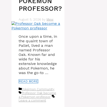
POKEMON
PROFESSOR?
August 5, 2026
by
Mew
Once upon a time, in
the quaint town of
Pallet, lived a man
named Professor
Oak. Known far and
wide for his
extensive knowledge
about Pokemon, he
was the go-to …
READ MORE
Categories
Pokémon Community
Tags
Professor Oak become
a Pokemon professor
Leave a comment