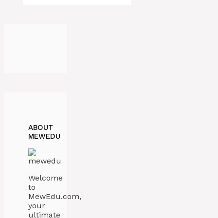
ABOUT
MEWEDU
Welcome
to
MewEdu.com,
your
ultimate