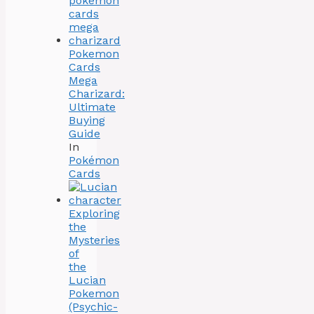
Pokemon
Cards
Mega
Charizard:
Ultimate
Buying
Guide
In
Pokémon
Cards
Exploring
the
Mysteries
of
the
Lucian
Pokemon
(Psychic-