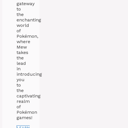
gateway
to
the
enchanting
world
of
Pokémon,
where
Mew
takes
the
lead
in
introducing
you
to
the
captivating
realm
of
Pokémon
games!
LEARN