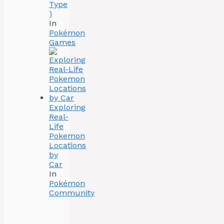
Type
)
In
Pokémon
Games
Exploring
Real-
Life
Pokemon
Locations
by
Car
In
Pokémon
Community