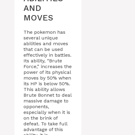
AND
MOVES
The pokemon has
several unique
abilities and moves
that can be used
effectively in battles.
Its ability, “Brute
Force,” increases the
power of its physical
moves by 50% when
its HP is below 50%.
This ability allows
Brute Bonnet to deal
massive damage to
opponents,
especially when it is
on the brink of
defeat. To take full
advantage of this