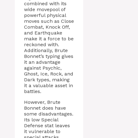
combined with its
wide movepool of
powerful physical
moves such as Close
Combat, Knock Off,
and Earthquake
make it a force to be
reckoned with.
Additionally, Brute
Bonnet’s typing gives
it an advantage
against Psychic,
Ghost, Ice, Rock, and
Dark types, making
it a valuable asset in
battles.
However, Brute
Bonnet does have
some disadvantages.
Its low Special
Defense stat leaves
it vulnerable to
special attacks,