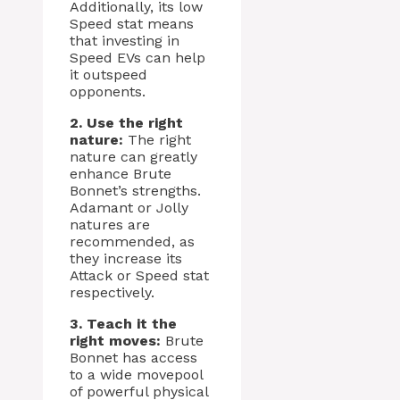
Additionally, its low
Speed stat means
that investing in
Speed EVs can help
it outspeed
opponents.
2. Use the right
nature:
The right
nature can greatly
enhance Brute
Bonnet’s strengths.
Adamant or Jolly
natures are
recommended, as
they increase its
Attack or Speed stat
respectively.
3. Teach it the
right moves:
Brute
Bonnet has access
to a wide movepool
of powerful physical