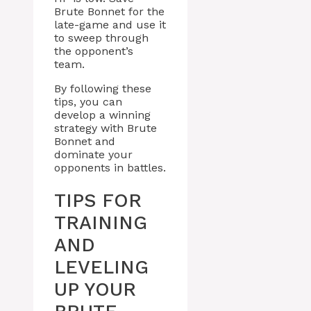
Brute Bonnet for the
late-game and use it
to sweep through
the opponent’s
team.
By following these
tips, you can
develop a winning
strategy with Brute
Bonnet and
dominate your
opponents in battles.
TIPS FOR
TRAINING
AND
LEVELING
UP YOUR