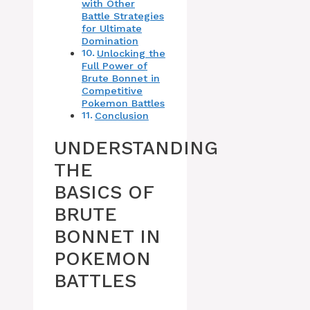
with Other
Battle Strategies
for Ultimate
Domination
Unlocking the
Full Power of
Brute Bonnet in
Competitive
Pokemon Battles
Conclusion
UNDERSTANDING
THE
BASICS OF
BRUTE
BONNET IN
POKEMON
BATTLES