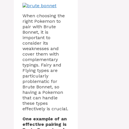
When choosing the
right Pokemon to
pair with Brute
Bonnet, it is
important to
consider its
weaknesses and
cover them with
complementary
typings. Fairy and
Flying types are
particularly
problematic for
Brute Bonnet, so
having a Pokemon
that can handle
these types
effectively is crucial.
One example of an
effective pairing is