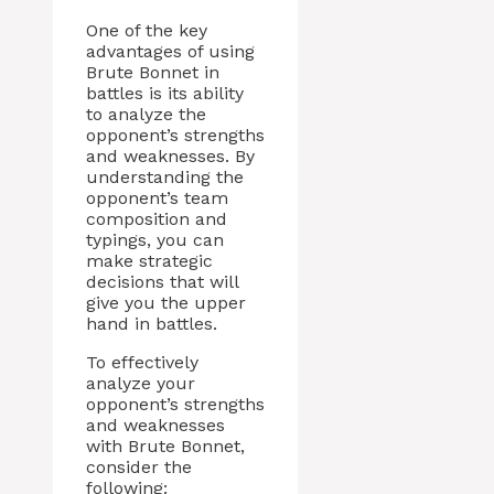
One of the key
advantages of using
Brute Bonnet in
battles is its ability
to analyze the
opponent’s strengths
and weaknesses. By
understanding the
opponent’s team
composition and
typings, you can
make strategic
decisions that will
give you the upper
hand in battles.
To effectively
analyze your
opponent’s strengths
and weaknesses
with Brute Bonnet,
consider the
following: