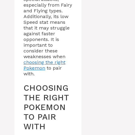
especially from Fairy
and Flying types.
Additionally, its low
Speed stat means
that it may struggle
against faster
opponents. It is
important to
consider these
weaknesses when
choosing the right
Pokemon
to pair
with.
CHOOSING
THE RIGHT
POKEMON
TO PAIR
WITH