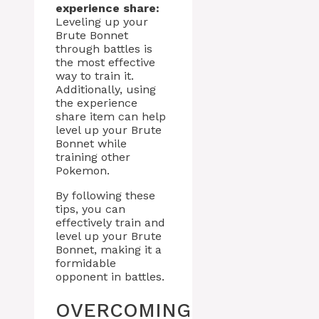
experience share:
Leveling up your
Brute Bonnet
through battles is
the most effective
way to train it.
Additionally, using
the experience
share item can help
level up your Brute
Bonnet while
training other
Pokemon.
By following these
tips, you can
effectively train and
level up your Brute
Bonnet, making it a
formidable
opponent in battles.
OVERCOMING