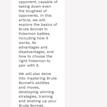
opponent, capable of
taking down even
the toughest of
opponents. In this
article, we will
explore the basics of
Brute Bonnet in
Pokemon battles,
including how it
works, its
advantages and
disadvantages, and
how to choose the
right Pokemon to
pair with it.
We will also delve
into mastering Brute
Bonnet’s abilities
and moves,
developing winning
strategies, training
and leveling up your
Brute Bonnet,