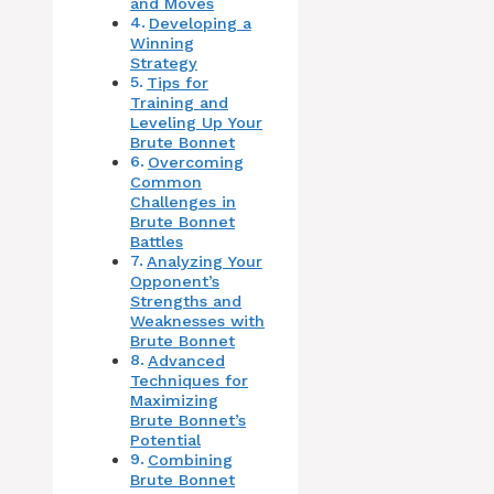
and Moves
Developing a
Winning
Strategy
Tips for
Training and
Leveling Up Your
Brute Bonnet
Overcoming
Common
Challenges in
Brute Bonnet
Battles
Analyzing Your
Opponent’s
Strengths and
Weaknesses with
Brute Bonnet
Advanced
Techniques for
Maximizing
Brute Bonnet’s
Potential
Combining
Brute Bonnet