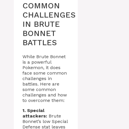
COMMON
CHALLENGES
IN BRUTE
BONNET
BATTLES
While Brute Bonnet
is a powerful
Pokemon, it does
face some common
challenges in
battles. Here are
some common
challenges and how
to overcome them:
1. Special
attackers:
Brute
Bonnet’s low Special
Defense stat leaves