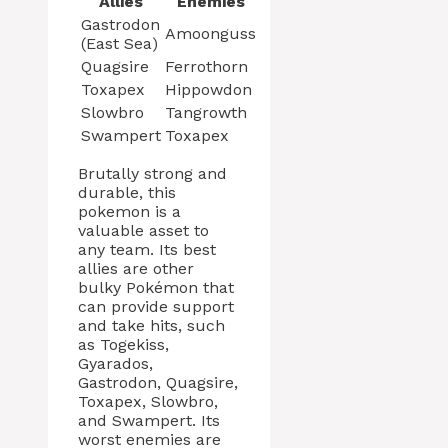
Allies
Enemies
Gastrodon
Amoonguss
(East Sea)
Quagsire
Ferrothorn
Toxapex
Hippowdon
Slowbro
Tangrowth
Swampert
Toxapex
Brutally strong and
durable, this
pokemon is a
valuable asset to
any team. Its best
allies are other
bulky Pokémon that
can provide support
and take hits, such
as Togekiss,
Gyarados,
Gastrodon, Quagsire,
Toxapex, Slowbro,
and Swampert. Its
worst enemies are