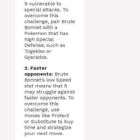
it vulnerable to
special attacks. To
overcome this
challenge, pair Brute
Bonnet with a
Pokemon that has
high Special
Defense, such as
Togekiss or
Gyarados.
2. Faster
opponents:
Brute
Bonnet’s low Speed
stat means that it
may struggle against
faster opponents. To
overcome this
challenge, use
moves like Protect
or Substitute to buy
time and strategize
your next move.