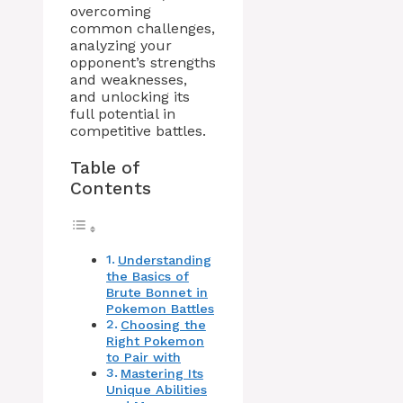
overcoming
common challenges,
analyzing your
opponent’s strengths
and weaknesses,
and unlocking its
full potential in
competitive battles.
Table of
Contents
Understanding
the Basics of
Brute Bonnet in
Pokemon Battles
Choosing the
Right Pokemon
to Pair with
Mastering Its
Unique Abilities