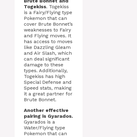
Brute Bonnet and
Togekiss
. Togekiss
is a Fairy/Flying type
Pokemon that can
cover Brute Bonnet’s
weaknesses to Fairy
and Flying moves. It
has access to moves
like Dazzling Gleam
and Air Slash, which
can deal significant
damage to these
types. Additionally,
Togekiss has high
Special Defense and
Speed stats, making
it a great partner for
Brute Bonnet.
Another effective
pairing is Gyarados.
Gyarados is a
Water/Flying type
Pokemon that can