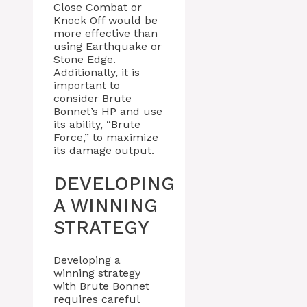
Close Combat or
Knock Off would be
more effective than
using Earthquake or
Stone Edge.
Additionally, it is
important to
consider Brute
Bonnet’s HP and use
its ability, “Brute
Force,” to maximize
its damage output.
DEVELOPING
A WINNING
STRATEGY
Developing a
winning strategy
with Brute Bonnet
requires careful