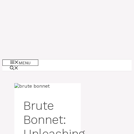
MENU
Brute
Bonnet:
Unleashing