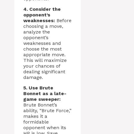
4. Consider the
opponent’s
weaknesses:
Before
choosing a move,
analyze the
opponent’s
weaknesses and
choose the most
appropriate move.
This will maximize
your chances of
dealing significant
damage.
5. Use Brute
Bonnet as a late-
game sweeper:
Brute Bonnet’s
ability, “Brute Force,”
makes it a
formidable
opponent when its
HP is low. Save