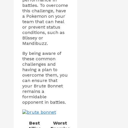
battles. To overcome
this challenge, have
a Pokemon on your
team that can heal
or prevent status
conditions, such as
Blissey or
Mandibuzz.
By being aware of
these common
challenges and
having a plan to
overcome them, you
can ensure that
your Brute Bonnet
remains a
formidable
opponent in battles.
Best
Worst