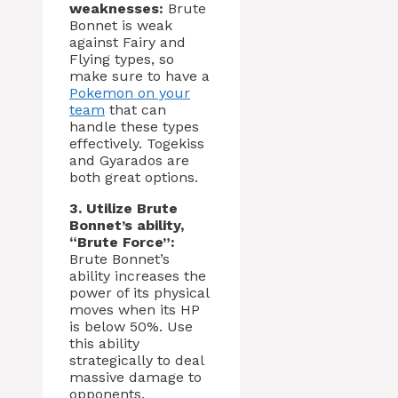
weaknesses:
Brute
Bonnet is weak
against Fairy and
Flying types, so
make sure to have a
Pokemon on your
team
that can
handle these types
effectively. Togekiss
and Gyarados are
both great options.
3. Utilize Brute
Bonnet’s ability,
“Brute Force”:
Brute Bonnet’s
ability increases the
power of its physical
moves when its HP
is below 50%. Use
this ability
strategically to deal
massive damage to
opponents.