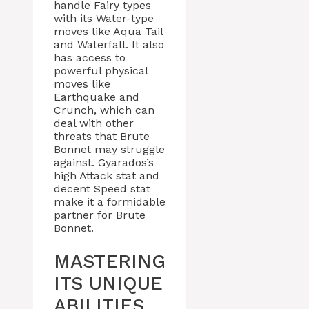
handle Fairy types
with its Water-type
moves like Aqua Tail
and Waterfall. It also
has access to
powerful physical
moves like
Earthquake and
Crunch, which can
deal with other
threats that Brute
Bonnet may struggle
against. Gyarados’s
high Attack stat and
decent Speed stat
make it a formidable
partner for Brute
Bonnet.
MASTERING
ITS UNIQUE
ABILITIES