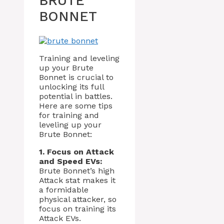
BRUTE
BONNET
Training and leveling
up your Brute
Bonnet is crucial to
unlocking its full
potential in battles.
Here are some tips
for training and
leveling up your
Brute Bonnet:
1. Focus on Attack
and Speed EVs:
Brute Bonnet’s high
Attack stat makes it
a formidable
physical attacker, so
focus on training its
Attack EVs.