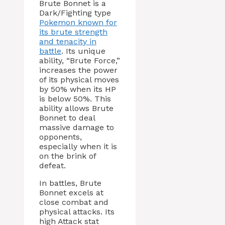
Brute Bonnet is a
Dark/Fighting type
Pokemon known for
its brute strength
and tenacity in
battle
. Its unique
ability, “Brute Force,”
increases the power
of its physical moves
by 50% when its HP
is below 50%. This
ability allows Brute
Bonnet to deal
massive damage to
opponents,
especially when it is
on the brink of
defeat.
In battles, Brute
Bonnet excels at
close combat and
physical attacks. Its
high Attack stat