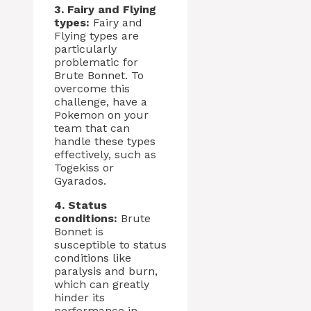
3. Fairy and Flying
types:
Fairy and
Flying types are
particularly
problematic for
Brute Bonnet. To
overcome this
challenge, have a
Pokemon on your
team that can
handle these types
effectively, such as
Togekiss or
Gyarados.
4. Status
conditions:
Brute
Bonnet is
susceptible to status
conditions like
paralysis and burn,
which can greatly
hinder its
performance in