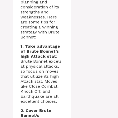
planning and
consideration of its
strengths and
weaknesses. Here
are some tips for
creating a winning
strategy with Brute
Bonnet:
1. Take advantage
of Brute Bonnet’s
high Attack stat:
Brute Bonnet excels
at physical attacks,
so focus on moves
that utilize its high
Attack stat. Moves
like Close Combat,
Knock Off, and
Earthquake are all
excellent choices.
2. Cover Brute
Bonnet’s