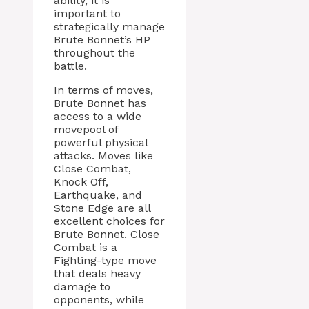
ability, it is
important to
strategically manage
Brute Bonnet’s HP
throughout the
battle.
In terms of moves,
Brute Bonnet has
access to a wide
movepool of
powerful physical
attacks. Moves like
Close Combat,
Knock Off,
Earthquake, and
Stone Edge are all
excellent choices for
Brute Bonnet. Close
Combat is a
Fighting-type move
that deals heavy
damage to
opponents, while