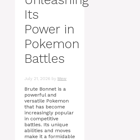
Its
Power in
Pokemon
Battles
July 21, 2026
by
Mew
Brute Bonnet is a
powerful and
versatile Pokemon
that has become
increasingly popular
in competitive
battles. Its unique
abilities and moves
make it a formidable