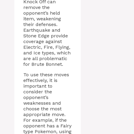
Knock Off can
remove the
opponent’s held
item, weakening
their defenses.
Earthquake and
Stone Edge provide
coverage against
Electric, Fire, Flying,
and Ice types, which
are all problematic
for Brute Bonnet.
To use these moves
effectively, it is
important to
consider the
opponent’s
weaknesses and
choose the most
appropriate move.
For example, if the
opponent has a Fairy
type Pokemon, using