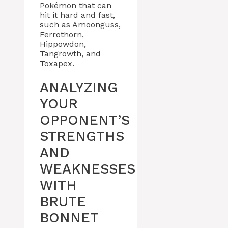
Pokémon that can
hit it hard and fast,
such as Amoonguss,
Ferrothorn,
Hippowdon,
Tangrowth, and
Toxapex.
ANALYZING
YOUR
OPPONENT’S
STRENGTHS
AND
WEAKNESSES
WITH
BRUTE
BONNET