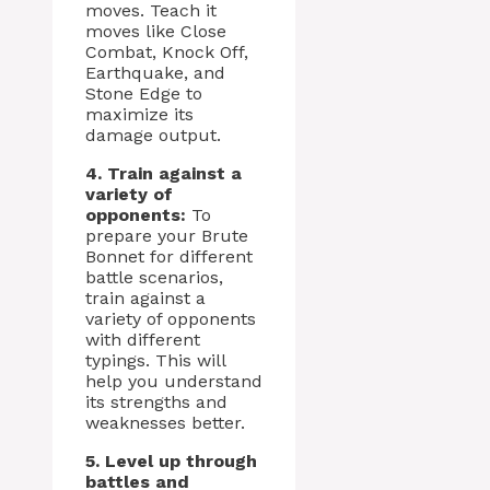
moves. Teach it
moves like Close
Combat, Knock Off,
Earthquake, and
Stone Edge to
maximize its
damage output.
4. Train against a
variety of
opponents:
To
prepare your Brute
Bonnet for different
battle scenarios,
train against a
variety of opponents
with different
typings. This will
help you understand
its strengths and
weaknesses better.
5. Level up through
battles and