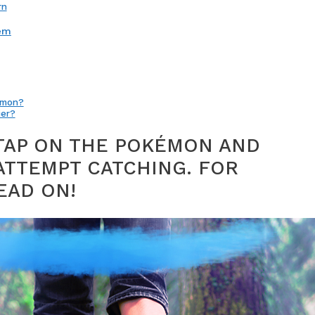
rn
tem
émon?
ier?
 TAP ON THE POKÉMON AND
ATTEMPT CATCHING. FOR
EAD ON!