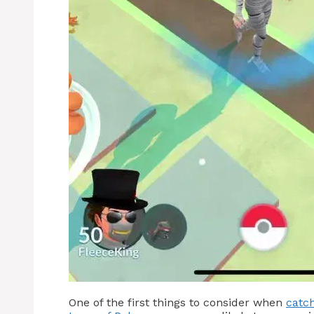
One of the first things to consider when
catc