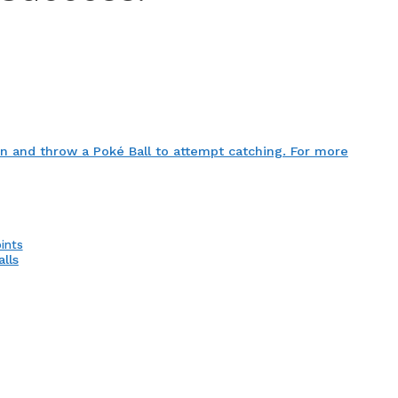
n and throw a Poké Ball to attempt catching. For more
ints
lls