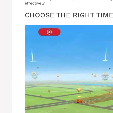
effectively.
CHOOSE THE RIGHT TIME