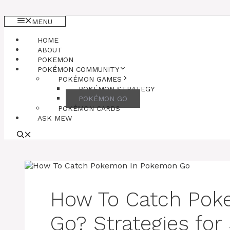
MENU
HOME
ABOUT
POKEMON
POKÉMON COMMUNITY
POKÉMON GAMES
POKÉMON STRATEGY
POKÉMON GO
POKÉMON CARDS
ASK MEW
How To Catch Po
Go? Strategies for