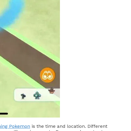
hing Pokemon
is the time and location. Different