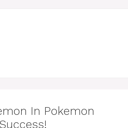
kemon In Pokemon
 Success!