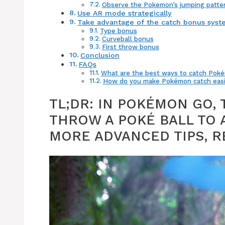
Observe the Pokemon’s jumping patte
Use AR mode strategically
Take advantage of the catch bonus sys
Type bonus
Curveball bonus
First throw bonus
Conclusion
FAQs
What are the best ways to catch Pok
How do you make Pokémon catch eas
TL;DR: IN POKÉMON GO,
THROW A POKÉ BALL TO 
MORE ADVANCED TIPS, R