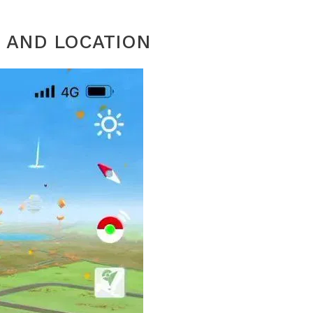
 AND LOCATION