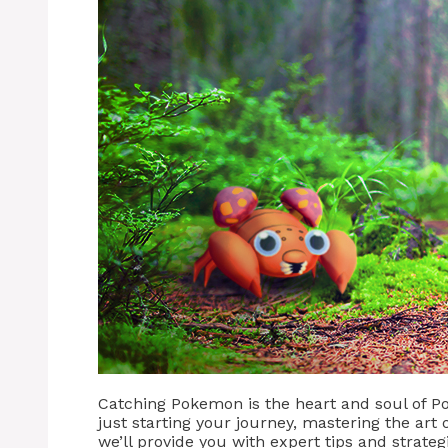
Catching Pokemon is the heart and soul of P
just starting your journey, mastering the art o
we’ll provide you with expert tips and stra