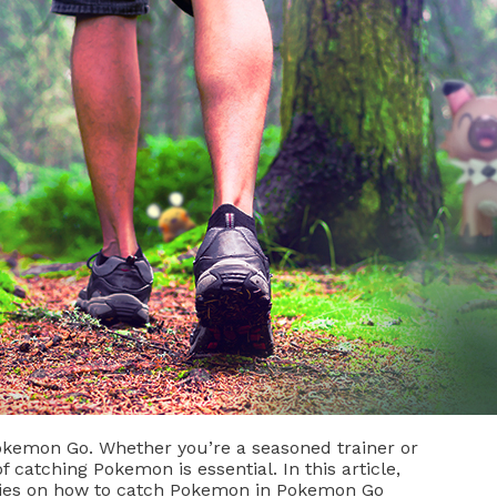
okemon Go. Whether you’re a seasoned trainer or
f catching Pokemon is essential. In this article,
tegies on how to catch Pokemon in Pokemon Go