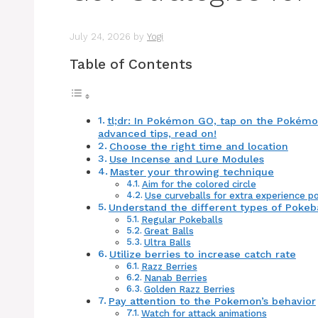
July 24, 2026
by
Yogi
Table of Contents
tl;dr: In Pokémon GO, tap on the Pokémo
advanced tips, read on!
Choose the right time and location
Use Incense and Lure Modules
Master your throwing technique
Aim for the colored circle
Use curveballs for extra experience po
Understand the different types of Pokeba
Regular Pokeballs
Great Balls
Ultra Balls
Utilize berries to increase catch rate
Razz Berries
Nanab Berries
Golden Razz Berries
Pay attention to the Pokemon’s behavior
Watch for attack animations