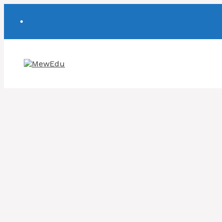
Skip
to
content